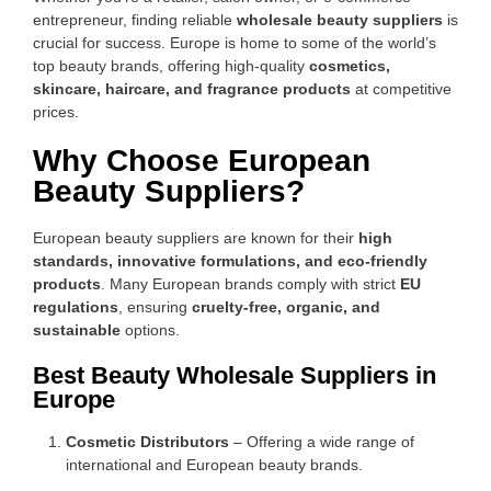
entrepreneur, finding reliable
wholesale beauty suppliers
is
crucial for success. Europe is home to some of the world’s
top beauty brands, offering high-quality
cosmetics,
skincare, haircare, and fragrance products
at competitive
prices.
Why Choose European
Beauty Suppliers?
European beauty suppliers are known for their
high
standards, innovative formulations, and eco-friendly
products
. Many European brands comply with strict
EU
regulations
, ensuring
cruelty-free, organic, and
sustainable
options.
Best Beauty Wholesale Suppliers in
Europe
Cosmetic Distributors
– Offering a wide range of
international and European beauty brands.