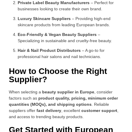
Private Label Beauty Manufacturers
– Perfect for
businesses looking to create their own brand.
Luxury Skincare Suppliers
– Providing high-end
skincare products from leading European brands.
Eco-Friendly & Vegan Beauty Suppliers
–
Specializing in sustainable and cruelty-free beauty.
Hair & Nail Product Distributors
– A go-to for
professional hair salons and nail technicians.
How to Choose the Right
Supplier?
When selecting a
beauty supplier in Europe
, consider
factors such as
product quality, pricing, minimum order
quantities (MOQs), and shipping options
. Reliable
suppliers offer
fast delivery
, excellent
customer support
,
and access to trending beauty products.
Get Started with European