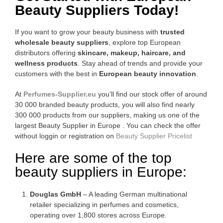
Beauty Suppliers Today!
If you want to grow your beauty business with
trusted
wholesale beauty suppliers
, explore top European
distributors offering
skincare, makeup, haircare, and
wellness products
. Stay ahead of trends and provide your
customers with the best in
European beauty innovation
.
At
Perfumes-Supplier.eu
you’ll find our stock offer of around
30 000 branded beauty products, you will also find nearly
300 000 products from our suppliers, making us one of the
largest Beauty Supplier in Europe . You can check the offer
without loggin or registration on
Beauty Supplier Pricelist
Here are some of the top
beauty suppliers in Europe:
Douglas GmbH
– A leading German multinational
retailer specializing in perfumes and cosmetics,
operating over 1,800 stores across Europe.