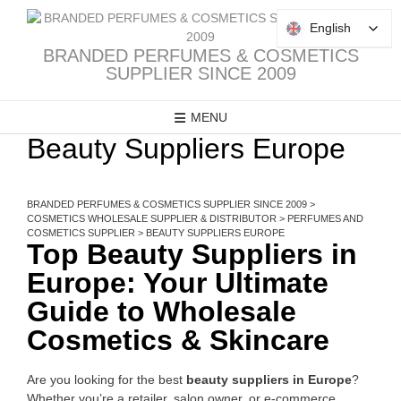
Skip
to
English
English
content
BRANDED PERFUMES & COSMETICS
SUPPLIER SINCE 2009
MENU
Beauty Suppliers Europe
BRANDED PERFUMES & COSMETICS SUPPLIER SINCE 2009
>
COSMETICS WHOLESALE SUPPLIER & DISTRIBUTOR
>
PERFUMES AND
COSMETICS SUPPLIER
>
BEAUTY SUPPLIERS EUROPE
Top Beauty Suppliers in
Europe: Your Ultimate
Guide to Wholesale
Cosmetics & Skincare
Are you looking for the best
beauty suppliers in Europe
?
Whether you’re a retailer, salon owner, or e-commerce