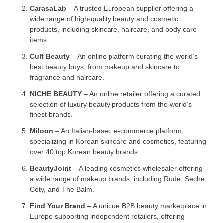
CarasaLab
– A trusted European supplier offering a
wide range of high-quality beauty and cosmetic
products, including skincare, haircare, and body care
items.
Cult Beauty
– An online platform curating the world’s
best beauty buys, from makeup and skincare to
fragrance and haircare.
NICHE BEAUTY
– An online retailer offering a curated
selection of luxury beauty products from the world’s
finest brands.
Miloon
– An Italian-based e-commerce platform
specializing in Korean skincare and cosmetics, featuring
over 40 top Korean beauty brands.
BeautyJoint
– A leading cosmetics wholesaler offering
a wide range of makeup brands, including Rude, Seche,
Coty, and The Balm.
Find Your Brand
– A unique B2B beauty marketplace in
Europe supporting independent retailers, offering