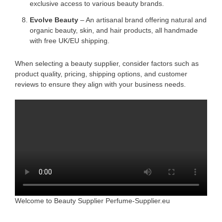
exclusive access to various beauty brands.
Evolve Beauty
– An artisanal brand offering natural and
organic beauty, skin, and hair products, all handmade
with free UK/EU shipping.
When selecting a beauty supplier, consider factors such as
product quality, pricing, shipping options, and customer
reviews to ensure they align with your business needs.
Welcome to Beauty Supplier Perfume-Supplier.eu