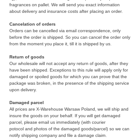
fragrances on pallet. We will send you exact information
about delivery and insurance costs after placing an order.
Cancelation of orders
Orders can be cancelled via email correspondence, only
before the order is shipped. So you can cancel the order only
from the moment you place it, till it is shipped by us.
Return of goods
Our wholesale will not accept any return of goods, after they
have been shipped. Exceptions to this rule will apply only for
damaged or spoiled goods for which you can prove that the
package was broken, in the presence of the shipping service
upon delivery.
Damaged parcel
All prices are X-Warehouse Warsaw Poland, we will ship and
insure the goods on your behalf. If you will get damaged
parcel, please email us immediately (with courier
potocol and photos of the damaged goods/parcel) so we can
notify shipping company and file a damage claim.