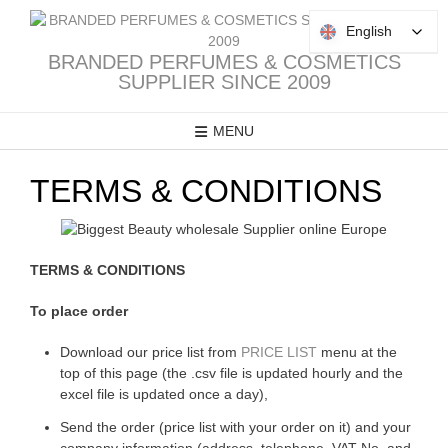
Skip
to
English
English
content
BRANDED PERFUMES & COSMETICS
SUPPLIER SINCE 2009
MENU
TERMS & CONDITIONS
TERMS & CONDITIONS
To place order
Download our price list from
PRICE LIST
menu at the
top of this page (the .csv file is updated hourly and the
excel file is updated once a day),
Send the order (price list with your order on it) and your