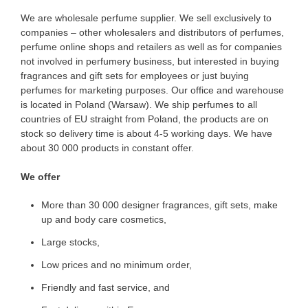
We are wholesale perfume supplier. We sell exclusively to
companies – other wholesalers and distributors of perfumes,
perfume online shops and retailers as well as for companies
not involved in perfumery business, but interested in buying
fragrances and gift sets for employees or just buying
perfumes for marketing purposes. Our office and warehouse
is located in Poland (Warsaw). We ship perfumes to all
countries of EU straight from Poland, the products are on
stock so delivery time is about 4-5 working days. We have
about 30 000 products in constant offer.
We offer
More than 30 000 designer fragrances, gift sets, make
up and body care cosmetics,
Large stocks,
Low prices and no minimum order,
Friendly and fast service, and