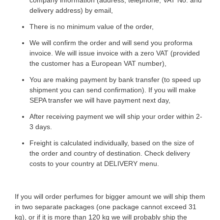
company information (address, telephone, VAT No. and
delivery address) by email,
There is no minimum value of the order,
We will confirm the order and will send you proforma
invoice. We will issue invoice with a zero VAT (provided
the customer has a European VAT number),
You are making payment by bank transfer (to speed up
shipment you can send confirmation). If you will make
SEPA transfer we will have payment next day,
After receiving payment we will ship your order within 2-
3 days.
Freight is calculated individually, based on the size of
the order and country of destination. Check delivery
costs to your country at DELIVERY menu.
​​​If you will order perfumes for bigger amount we will ship them
in two separate packages (one package cannot exceed 31
kg), or if it is more than 120 kg we will probably ship the