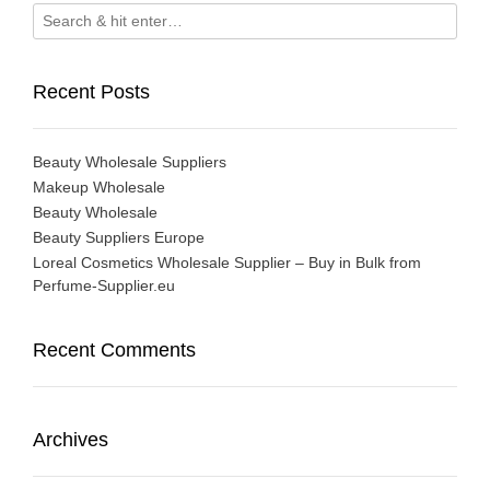
Recent Posts
Beauty Wholesale Suppliers
Makeup Wholesale
Beauty Wholesale
Beauty Suppliers Europe
Loreal Cosmetics Wholesale Supplier – Buy in Bulk from
Perfume-Supplier.eu
Recent Comments
Archives