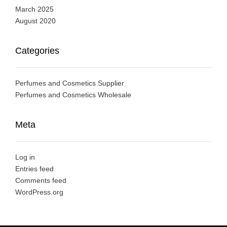
March 2025
August 2020
Categories
Perfumes and Cosmetics Supplier
Perfumes and Cosmetics Wholesale
Meta
Log in
Entries feed
Comments feed
WordPress.org