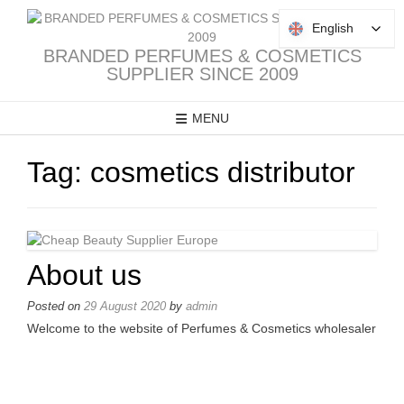
Skip
to
English
English
content
BRANDED PERFUMES & COSMETICS
SUPPLIER SINCE 2009
MENU
Tag:
cosmetics distributor
About us
Posted on
29 August 2020
by
admin
Welcome to the website of Perfumes & Cosmetics wholesaler