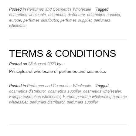
Posted in
Perfumes and Cosmetics Wholesale
Tagged
cocmetics wholesale
,
cosmetics distributor
,
cosmetics supplier
,
europe
,
perfumes distributor
,
perfumes supplier
,
perfumes
wholesale
TERMS & CONDITIONS
Posted on
28 August 2020
by
. .
Principles of wholesale of perfumes and cosmetics
Posted in
Perfumes and Cosmetics Wholesale
Tagged
cosmetics distributor
,
cosmetics supplier
,
cosmetics wholesaler
,
Europa cosmetics wholesaler
,
Europa perfume wholesaler
,
perfume
wholesaler
,
perfumes distributor
,
perfumes supplier